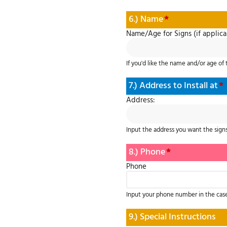
6.) Name
*
Name/Age for Signs (if applica
If you'd like the name and/or age of 
7.) Address to Install at
*
Address:
Input the address you want the signs
8.) Phone
*
Phone
Input your phone number in the cas
9.) Special Instructions