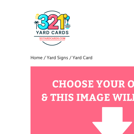
Home
/
Yard Signs
/ Yard Card