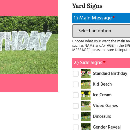
Yard Signs
1.) Main Message
*
Choose what your want the main mess
such as NAME and/or AGE in the SP
MESSAGE", please be sure to input 
2.) Side Signs
*
Standard Birthday
Kid Beach
Ice Cream
Video Games
Dinosaurs
Gender Reveal