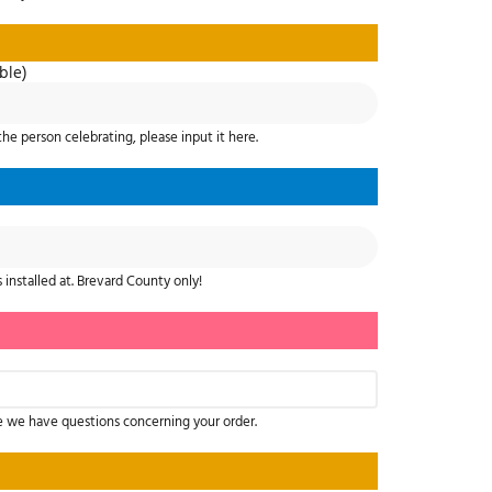
ble)
the person celebrating, please input it here.
 installed at. Brevard County only!
e we have questions concerning your order.