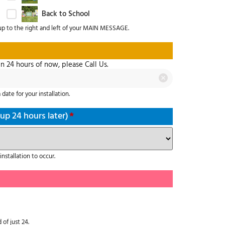
Back to School
up to the right and left of your MAIN MESSAGE.
in 24 hours of now, please Call Us.
date for your installation.
 up 24 hours later)
*
nstallation to occur.
 of just 24.