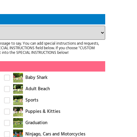
age to say. You can add special instructions and requests,
ECIAL INSTRUCTIONS field below. If you choose "CUSTOM
it into the SPECIAL INSTRUCTIONS below!
Baby Shark
Adult Beach
Sports
Puppies & Kitties
Graduation
Ninjago, Cars and Motorcycles