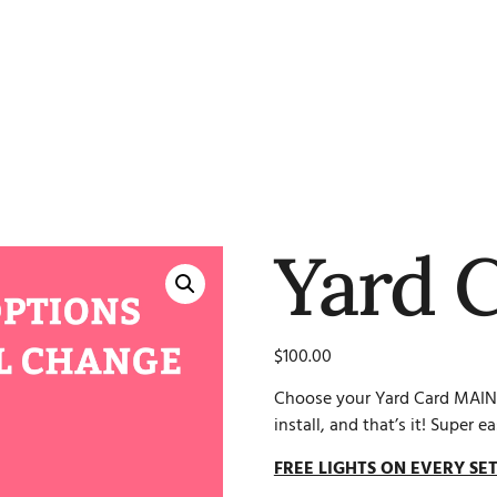
Yard 
$
100.00
Choose your Yard Card MAIN
install, and that’s it! Super ea
FREE LIGHTS ON EVERY SET