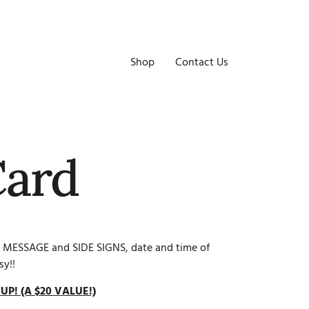
Shop
Contact Us
Card
 MESSAGE and SIDE SIGNS, date and time of
sy!!
UP! (A $20 VALUE!)