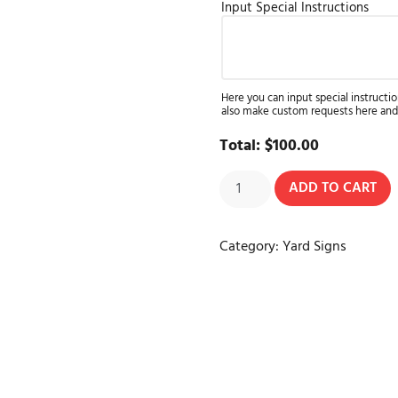
Input Special Instructions
Here you can input special instructio
also make custom requests here and
Total:
$
100.00
ADD TO CART
Category:
Yard Signs