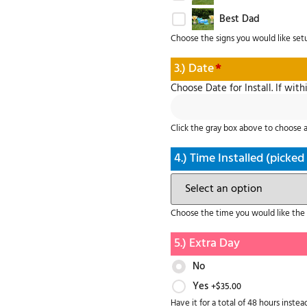
Best Dad
Choose the signs you would like set
3.) Date
*
Choose Date for Install. If with
Click the gray box above to choose a 
4.) Time Installed (picked
Choose the time you would like the i
5.) Extra Day
No
Yes
+$
35.00
Have it for a total of 48 hours instead