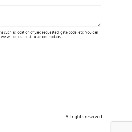
ns such as location of yard requested, gate code, etc. You can
 we will do our best to accommodate.
All rights reserved