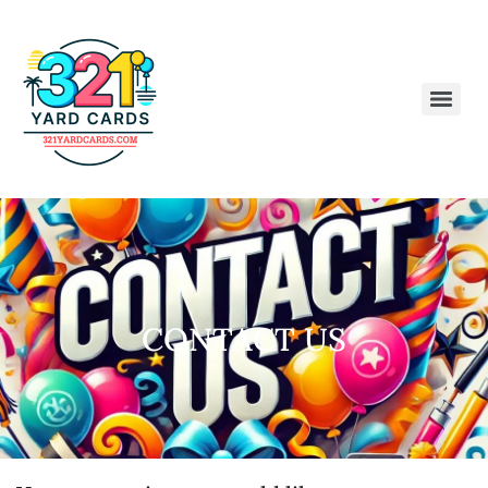
CONTACT US