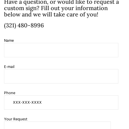
Have a question, or would like to request a
custom sign? Fill out your information
below and we will take care of you!
(321) 480-8996
Name
E-mail
Phone
Your Request