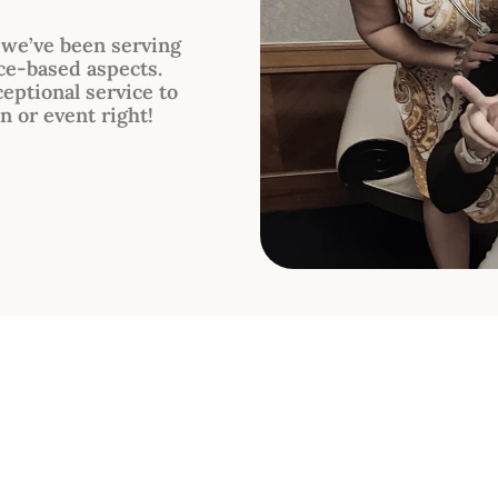
, we’ve been serving
ce-based aspects.
eptional service to
n or event right!