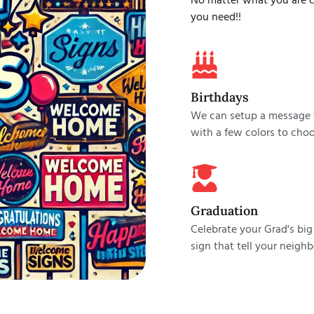
No matter what you are ce
you need!!
Birthdays
We can setup a message f
with a few colors to choo
Graduation
Celebrate your Grad's big
sign that tell your neighb