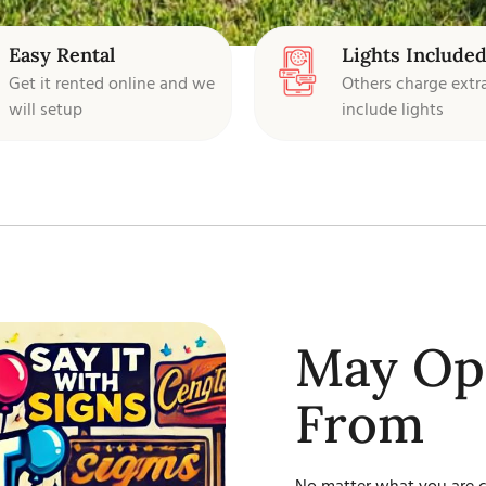
Easy Rental
Lights Include
Get it rented online and we
Others charge extr
will setup
include lights
May Opt
From