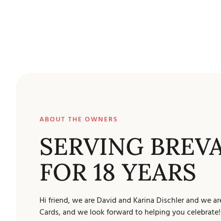
ABOUT THE OWNERS
SERVING BREV
FOR 18 YEARS
Hi friend, we are David and Karina Dischler and we ar
Cards, and we look forward to helping you celebrate!