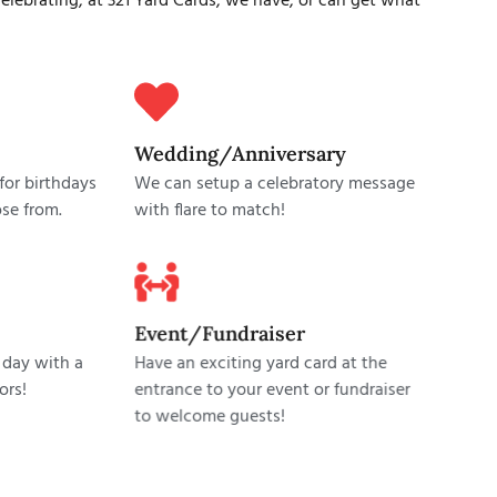
lebrating, at 321 Yard Cards, we have, or can get what
Wedding/Anniversary
or birthdays
We can setup a celebratory message
se from.
with flare to match!
Event/Fundraiser
 day with a
Have an exciting yard card at the
ors!
entrance to your event or fundraiser
to welcome guests!