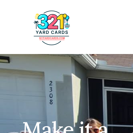
Make it a