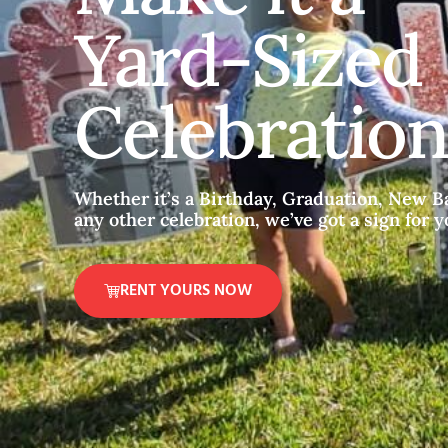
Yard-Sized
Celebration
Whether it’s a Birthday, Graduation, New Ba
any other celebration, we’ve got a sign for y
RENT YOURS NOW