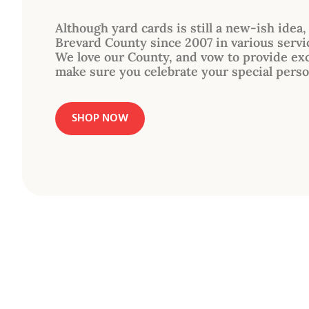
Although yard cards is still a new-ish idea
Brevard County since 2007 in various servi
We love our County, and vow to provide exc
make sure you celebrate your special perso
SHOP NOW