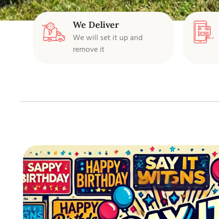
We Deliver
We will set it up and
remove it