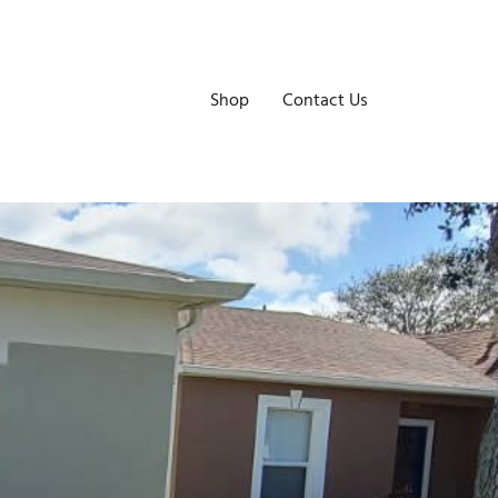
Shop
Contact Us