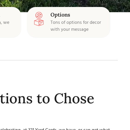
d
Options
a, we
Tons of options for decor
with your message
ions to Chose