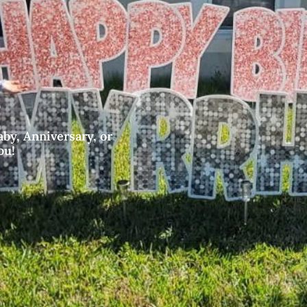
by, Anniversary, or
ou!