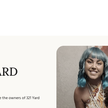
ARD
e the owners of 321 Yard