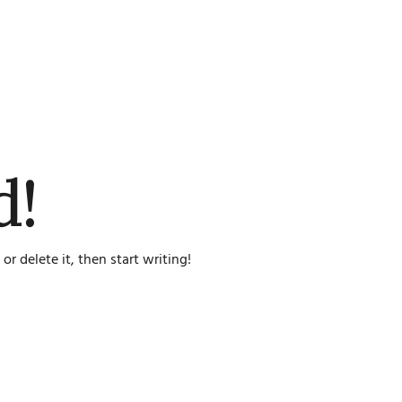
d!
or delete it, then start writing!