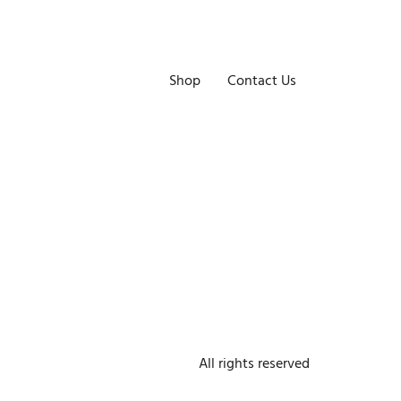
Shop
Contact Us
All rights reserved