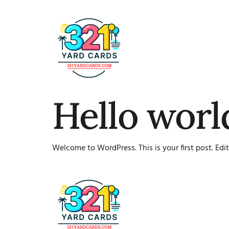
Hello worl
Welcome to WordPress. This is your first post. Edit 